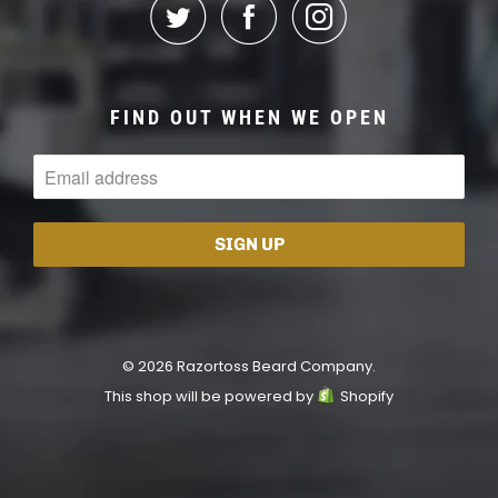
FIND OUT WHEN WE OPEN
© 2026 Razortoss Beard Company.
This shop will be powered by
Shopify