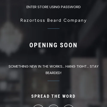
ENTER STORE USING PASSWORD
Razortoss Beard Company
OPENING SOON
SOMETHING NEW IN THE WORKS... HANG TIGHT... STAY
BEARDED!
SPREAD THE WORD